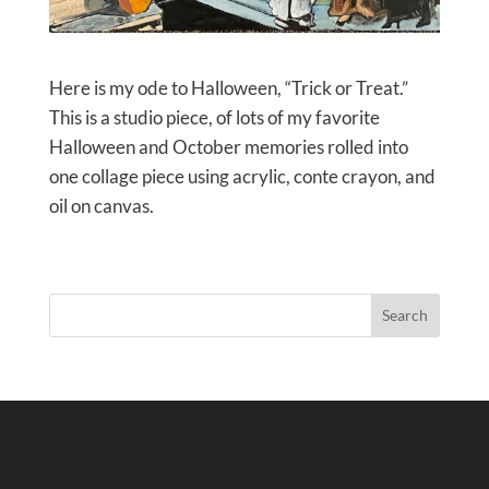
Here is my ode to Halloween, “Trick or Treat.”
This is a studio piece, of lots of my favorite
Halloween and October memories rolled into
one collage piece using acrylic, conte crayon, and
oil on canvas.