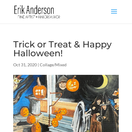
Trick or Treat & Happy
Halloween!
Oct 31, 2020
|
Collage/Mixed