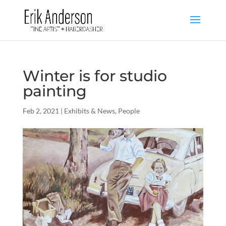
Winter is for studio
painting
Feb 2, 2021
|
Exhibits & News
,
People