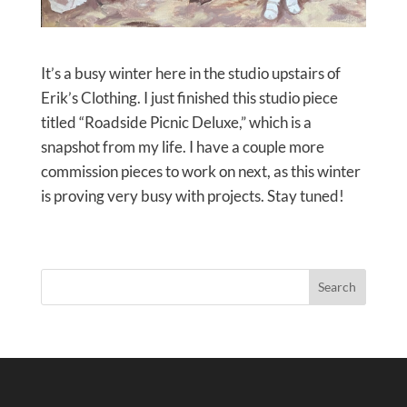
It’s a busy winter here in the studio upstairs of
Erik’s Clothing. I just finished this studio piece
titled “Roadside Picnic Deluxe,” which is a
snapshot from my life. I have a couple more
commission pieces to work on next, as this winter
is proving very busy with projects. Stay tuned!