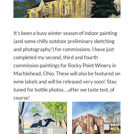
It’s been a busy winter season of indoor painting
(and some chilly outdoor preliminary sketching
and photography!) for commissions. I have just
completed my second, third and fourth
commission paintings for Rocky Point Winery in
Marblehead, Ohio. These will also be featured on
wine labels and will be released very soon! Stay
tuned for bottle photos….after we taste test, of
course!