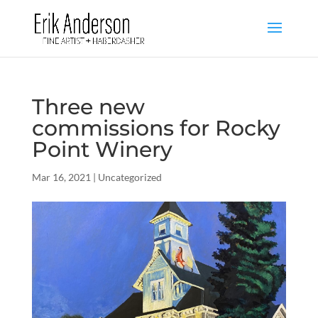
Three new
commissions for Rocky
Point Winery
Mar 16, 2021
|
Uncategorized